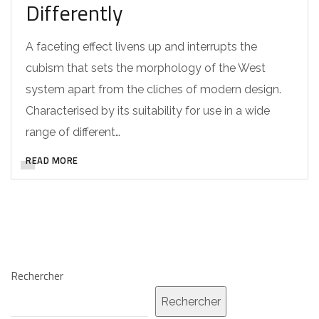
Differently
A faceting effect livens up and interrupts the
cubism that sets the morphology of the West
system apart from the cliches of modern design.
Characterised by its suitability for use in a wide
range of different…
READ MORE
Rechercher
Rechercher