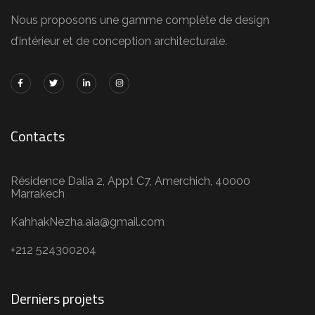
Nous proposons une gamme complète de design
d’intérieur et de conception architecturale.
Contacts
Résidence Dalia 2, Appt C7, Amerchich, 40000
Marrakech
KahhakNezha.aia@gmail.com
+212 524300204
Derniers projets