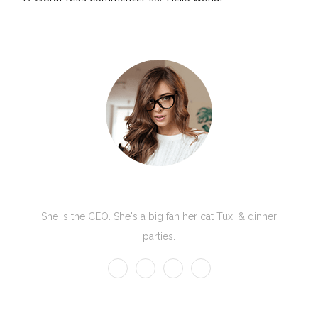
Kate Olson
She is the CEO. She's a big fan her cat Tux, & dinner
parties.