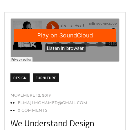
DESIGN
FURNITURE
NOVEMBRE 12, 2019
ELMAJI.MOHAMED@GMAIL.COM
0 COMMENTS
We Understand Design