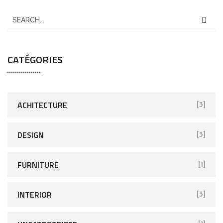
CATÉGORIES
ACHITECTURE
[3]
DESIGN
[3]
FURNITURE
[1]
INTERIOR
[3]