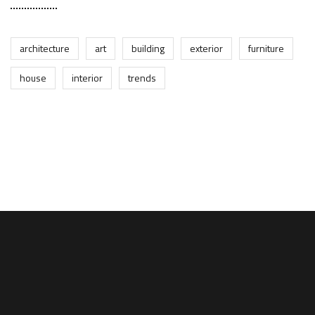
architecture
art
building
exterior
furniture
house
interior
trends