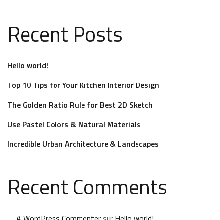
Recent Posts
Hello world!
Top 10 Tips for Your Kitchen Interior Design
The Golden Ratio Rule for Best 2D Sketch
Use Pastel Colors & Natural Materials
Incredible Urban Architecture & Landscapes
Recent Comments
A WordPress Commenter
sur
Hello world!