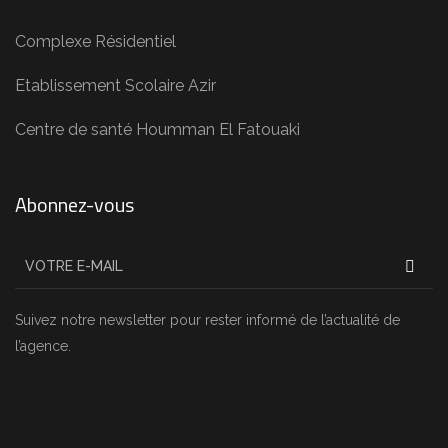
Complexe Résidentiel
Etablissement Scolaire Azir
Centre de santé Houmman El Fatouaki
Abonnez-vous
Suivez notre newsletter pour rester informé de l’actualité de
l’agence.