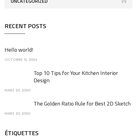
UNCATEGORIZED
[1]
RECENT POSTS
Hello world!
OCTOBRE 15, 2024
Top 10 Tips for Your Kitchen Interior
Design
MARS 20, 2020
The Golden Ratio Rule for Best 2D Sketch
MARS 20, 2020
ÉTIQUETTES