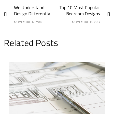
We Understand
Top 10 Most Popular
Design Differently
Bedroom Designs
NOVEMBRE 12, 2019
NOVEMBRE 14, 2019
Related Posts