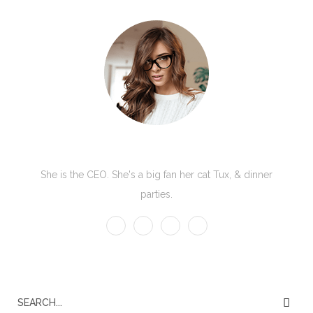
Kate Olson
She is the CEO. She's a big fan her cat Tux, & dinner
parties.