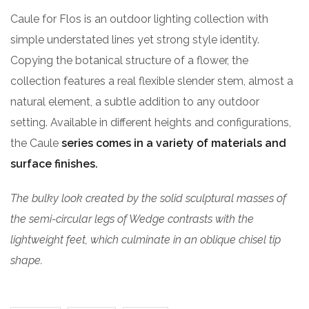
Caule for Flos is an outdoor lighting collection with
simple understated lines yet strong style identity.
Copying the botanical structure of a flower, the
collection features a real flexible slender stem, almost a
natural element, a subtle addition to any outdoor
setting. Available in different heights and configurations,
the Caule
series comes in a variety of materials and
surface finishes.
The bulky look created by the solid sculptural masses of
the semi-circular legs of Wedge contrasts with the
lightweight feet, which culminate in an oblique chisel tip
shape.