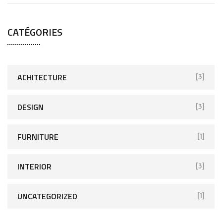
CATÉGORIES
ACHITECTURE
[3]
DESIGN
[3]
FURNITURE
[1]
INTERIOR
[3]
UNCATEGORIZED
[1]