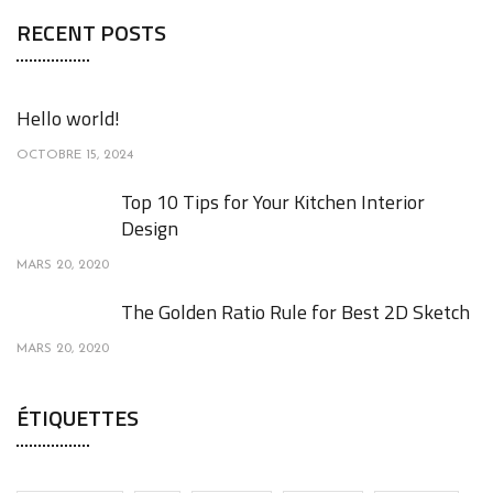
RECENT POSTS
Hello world!
OCTOBRE 15, 2024
Top 10 Tips for Your Kitchen Interior
Design
MARS 20, 2020
The Golden Ratio Rule for Best 2D Sketch
MARS 20, 2020
ÉTIQUETTES