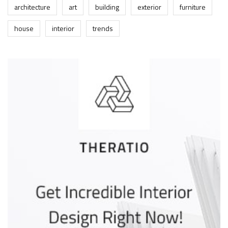
architecture
art
building
exterior
furniture
house
interior
trends