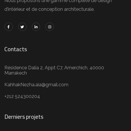
Nous proposons une gamme complète de design
d’intérieur et de conception architecturale.
Contacts
Résidence Dalia 2, Appt C7, Amerchich, 40000
Marrakech
KahhakNezha.aia@gmail.com
+212 524300204
Derniers projets