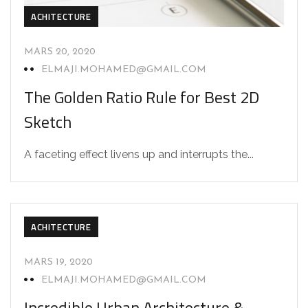
ACHITECTURE
MARS 20, 2020
ELMAJI.MOHAMED@GMAIL.COM
The Golden Ratio Rule for Best 2D
Sketch
A faceting effect livens up and interrupts the...
ACHITECTURE
MARS 19, 2020
ELMAJI.MOHAMED@GMAIL.COM
Incredible Urban Architecture &