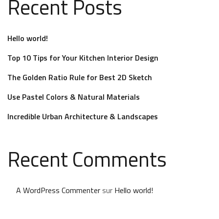
Recent Posts
Hello world!
Top 10 Tips for Your Kitchen Interior Design
The Golden Ratio Rule for Best 2D Sketch
Use Pastel Colors & Natural Materials
Incredible Urban Architecture & Landscapes
Recent Comments
A WordPress Commenter
sur
Hello world!