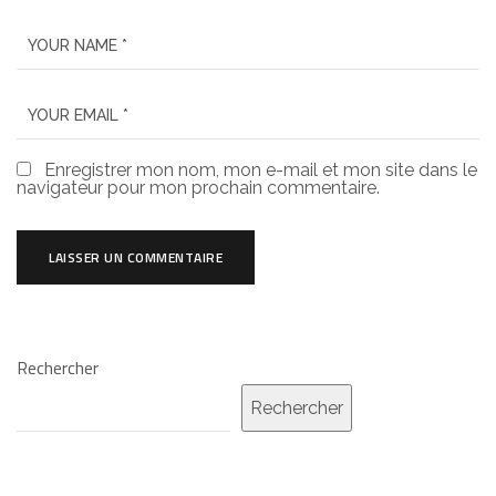
Enregistrer mon nom, mon e-mail et mon site dans le
navigateur pour mon prochain commentaire.
Rechercher
Rechercher