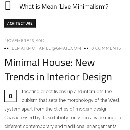
What is Mean ‘Live Minimalism’?
ACHITECTURE
NOVEMBRE 13, 2019
ELMAJI.MOHAMED@GMAIL.COM
0 COMMENTS
Minimal House: New
Trends in Interior Design
faceting effect livens up and interrupts the
A
cubism that sets the morphology of the West
system apart from the cliches of modern design.
Characterised by its suitability for use in a wide range of
different contemporary and traditional arrangements,