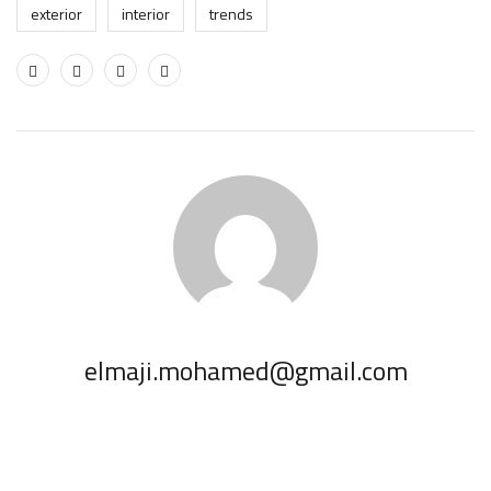
exterior
interior
trends
elmaji.mohamed@gmail.com