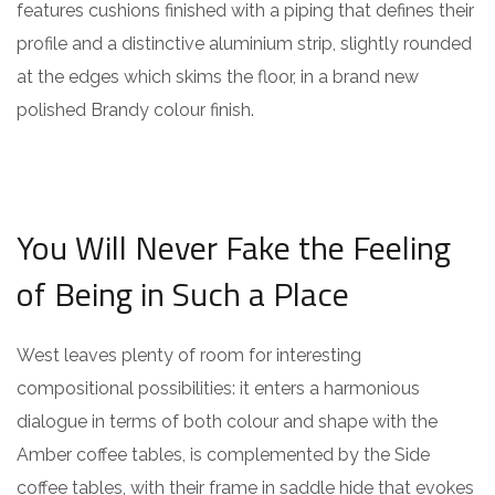
features cushions finished with a piping that defines their
profile and a distinctive aluminium strip, slightly rounded
at the edges which skims the floor, in a brand new
polished Brandy colour finish.
You Will Never Fake the Feeling
of Being in Such a Place
West leaves plenty of room for interesting
compositional possibilities: it enters a harmonious
dialogue in terms of both colour and shape with the
Amber coffee tables, is complemented by the Side
coffee tables, with their frame in saddle hide that evokes