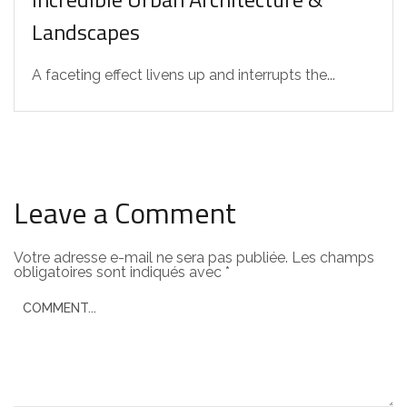
Landscapes
A faceting effect livens up and interrupts the...
Leave a Comment
Votre adresse e-mail ne sera pas publiée.
Les champs
obligatoires sont indiqués avec
*