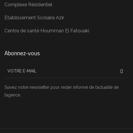
Complexe Résidentiel
Etablissement Scolaire Azir
Centre de santé Houmman El Fatouaki
Abonnez-vous
Suivez notre newsletter pour rester informé de l’actualité de
l’agence.