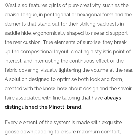
West also features glints of pure creativity, such as the
chaise-longue, in pentagonal or hexagonal form and the
elements that stand out for their striking backrests in
saddle hide, ergonomically shaped to rise and support
the rear cushion. True elements of surprise, they break
up the compositional layout, creating a stylistic point of
interest, and interrupting the continuous effect of the
fabric covering, visually lightening the volume at the rear.
A solution designed to optimise both look and form,
created with the know-how about design and the savoir-
faire associated with fine tailoring that have
always
distinguished the Minotti brand
.
Every element of the system is made with exquisite
goose down padding to ensure maximum comfort,