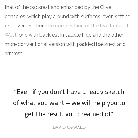
that of the backrest and enhanced by the Clive
consoles, which play around with surfaces, even setting
one over another.
The combination of the two looks of
West
, one with backrest in saddle hide and the other
more conventional version with padded backrest and
armrest.
“Even if you don’t have a ready sketch
of what you want – we will help you to
get the result you dreamed of.”
DAVID OSWALD